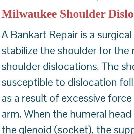
ACHILLES TENDON REPAIR
CARPAL TUNNEL RELEASE
Milwaukee Shoulder Dislo
A Bankart Repair is a surgica
stabilize the shoulder for the 
shoulder dislocations. The sho
susceptible to dislocation fo
as a result of excessive force
arm. When the humeral head (b
the glenoid (socket), the sup