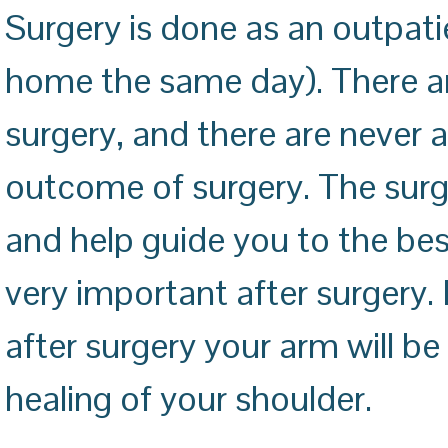
Surgery is done as an outpati
home the same day). There ar
surgery, and there are never
outcome of surgery. The surge
and help guide you to the best
very important after surgery. I
after surgery your arm will be 
healing of your shoulder.