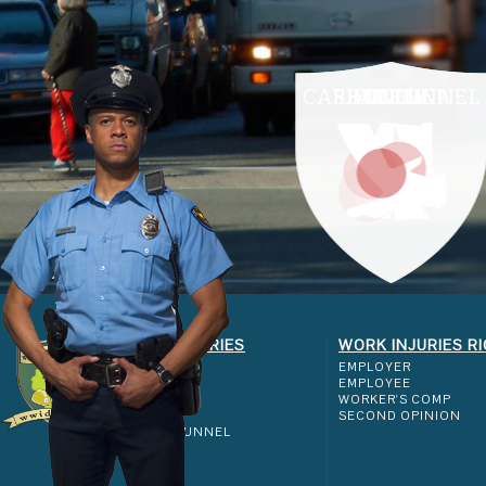
CARPAL TUNNEL
SHOULDER
ELBOW
ANKLE
KNEE
WORK INJURIES
WORK INJURIES R
SHOULDER
EMPLOYER
ELBOW
EMPLOYEE
KNEE
WORKER'S COMP
ANKLE
SECOND OPINION
CARPAL TUNNEL
FAQ