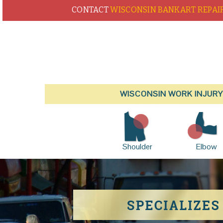
CONTACT
WISCONSIN BANKART REPAI
WISCONSIN WORK INJURY
Shoulder
Elbow