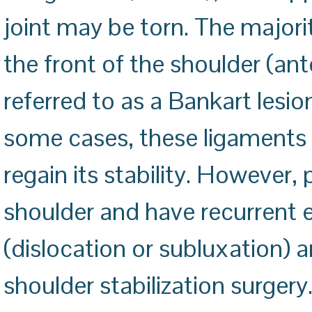
joint may be torn. The majori
the front of the shoulder (ante
referred to as a Bankart lesion
some cases, these ligaments
regain its stability. However,
shoulder and have recurrent e
(dislocation or subluxation) 
shoulder stabilization surgery