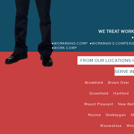
WE TREAT WORK
•
•WORKMANS COMP
•WORKMAN'S COMPENS
•WORK COMP
FROM OUR LOCATIONS 
SERVE I
Brookfield
Brown Deer
Greenfield
Hartford
Mount Pleasant
New Ber
Racine
Sheboygan
S
Wauwatosa
West