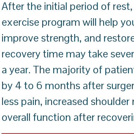
After the initial period of re
exercise program will help yo
improve strength, and restor
recovery time may take seve
a year. The majority of patie
by 4 to 6 months after surger
less pain, increased shoulder 
overall function after recover