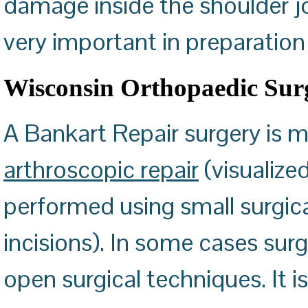
damage inside the shoulder joi
very important in preparation 
Wisconsin Orthopaedic Sur
A Bankart Repair surgery is
arthroscopic repair
(visualize
performed using small surgic
incisions). In some cases su
open surgical techniques. It 