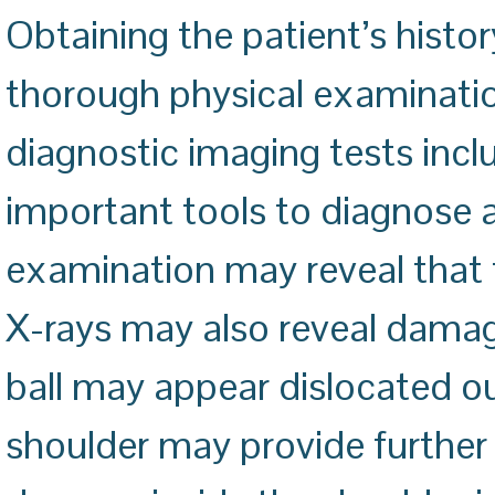
Obtaining the patient’s histo
thorough physical examinatio
diagnostic imaging tests incl
important tools to diagnose a
examination may reveal that th
X-rays may also reveal damage
ball may appear dislocated ou
shoulder may provide further 