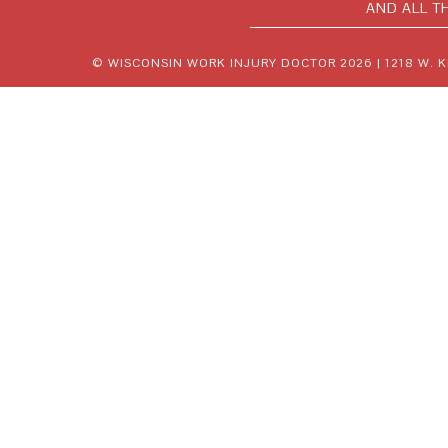
AND ALL T
© WISCONSIN WORK INJURY DOCTOR 2026 |
1218 W. 