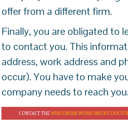
offer from a different firm.
Finally, you are obligated t
to contact you. This informa
address, work address and ph
occur). You have to make your
company needs to reach you
CONTACT THE
WISCONSIN WORK INJURY DOCTO