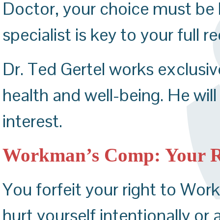
Doctor, your choice must be 
specialist is key to your full r
Dr. Ted Gertel works exclusive
health and well-being. He will
interest.
Workman’s Comp: Your Res
You forfeit your right to Wor
hurt yourself intentionally or 