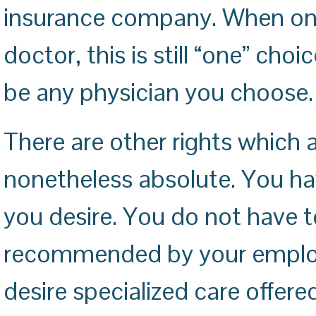
insurance company. When one
doctor, this is still “one” ch
be any physician you choose.
There are other rights which 
nonetheless absolute. You ha
you desire. You do not have to
recommended by your employ
desire specialized care offer