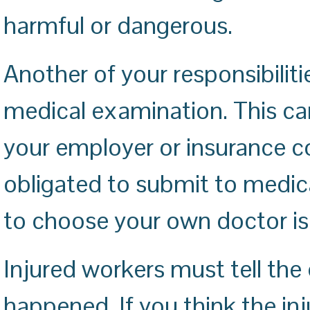
harmful or dangerous.
Another of your responsibiliti
medical examination. This c
your employer or insurance 
obligated to submit to medical
to choose your own doctor is
Injured workers must tell the
happened. If you think the inju