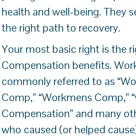
health and well-being. They s
the right path to recovery.
Your most basic right is the r
Compensation benefits. Work
commonly referred to as “W
Comp,” “Workmens Comp,” “w
Compensation” and many other
who caused (or helped cause) 