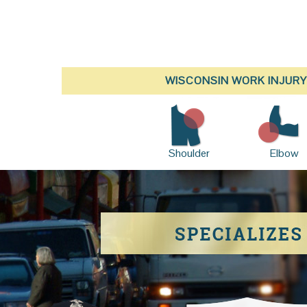
WISCONSIN WORK INJURY
Shoulder
Elbow