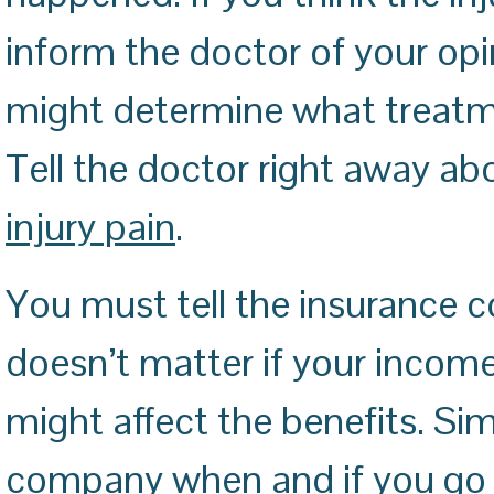
inform the doctor of your opi
might determine what treatm
Tell the doctor right away a
injury pain
.
You must tell the insurance 
doesn’t matter if your inco
might affect the benefits. Sim
company when and if you go b