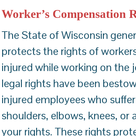
ACHILLES TENDON REPAIR
CARPAL TUNNEL RELEASE
Worker’s Compensation R
The State of Wisconsin gene
protects the rights of worker
injured while working on the 
legal rights have been best
injured employees who suffer 
shoulders, elbows, knees, or
your rights. These rights prot