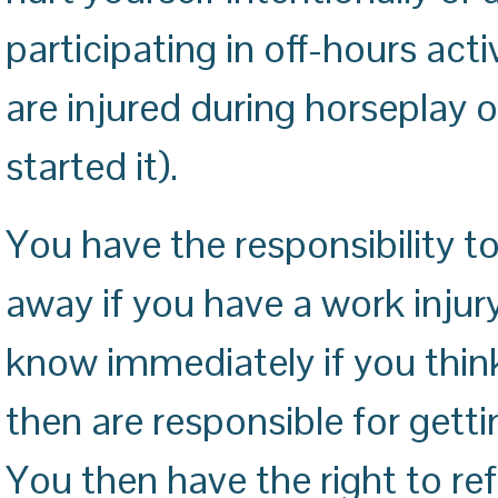
participating in off-hours acti
are injured during horseplay o
started it).
You have the responsibility to
away if you have a work injur
know immediately if you thin
then are responsible for gett
You then have the right to ref