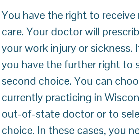
You have the right to receiv
care. Your doctor will prescr
your work injury or sickness. 
you have the further right to 
second choice. You can choos
currently practicing in Wiscon
out-of-state doctor or to sele
choice. In these cases, you 