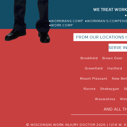
WE TREAT WORK
•
•WORKMANS COMP
•WORKMAN'S COMPENS
•WORK COMP
FROM OUR LOCATIONS 
SERVE I
Brookfield
Brown Deer
Greenfield
Hartford
Mount Pleasant
New Ber
Racine
Sheboygan
S
Wauwatosa
West
AND ALL T
© WISCONSIN WORK INJURY DOCTOR 2026 |
1218 W. 