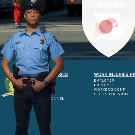
CARPAL TUNNEL
SHOULDER
ELBOW
ANKLE
KNEE
WORK INJURIES
WORK INJURIES R
SHOULDER
EMPLOYER
ELBOW
EMPLOYEE
KNEE
WORKER'S COMP
ANKLE
SECOND OPINION
CARPAL TUNNEL
FAQ